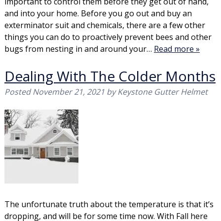
important to control them before they get out of hand,
and into your home. Before you go out and buy an
exterminator suit and chemicals, there are a few other
things you can do to proactively prevent bees and other
bugs from nesting in and around your…
Read more »
Dealing With The Colder Months
Posted
November 21, 2021
by
Keystone Gutter Helmet
The unfortunate truth about the temperature is that it’s
dropping, and will be for some time now. With Fall here