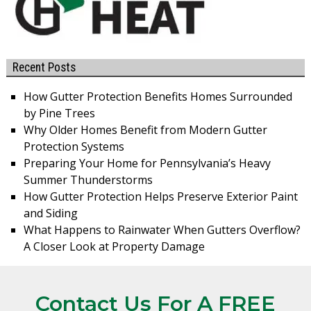
Recent Posts
How Gutter Protection Benefits Homes Surrounded
by Pine Trees
Why Older Homes Benefit from Modern Gutter
Protection Systems
Preparing Your Home for Pennsylvania’s Heavy
Summer Thunderstorms
How Gutter Protection Helps Preserve Exterior Paint
and Siding
What Happens to Rainwater When Gutters Overflow?
A Closer Look at Property Damage
Contact Us For A FREE