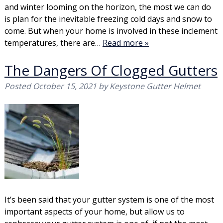
and winter looming on the horizon, the most we can do
is plan for the inevitable freezing cold days and snow to
come. But when your home is involved in these inclement
temperatures, there are…
Read more »
The Dangers Of Clogged Gutters
Posted
October 15, 2021
by
Keystone Gutter Helmet
It’s been said that your gutter system is one of the most
important aspects of your home, but allow us to