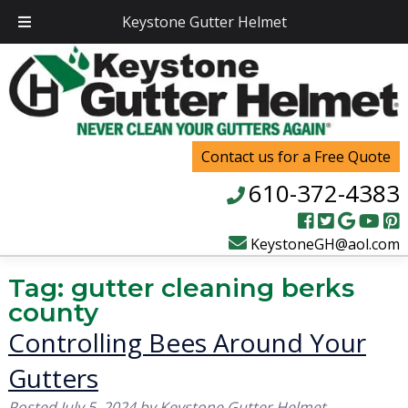
Keystone Gutter Helmet
Contact us for a Free Quote
610-372-4383
KeystoneGH@aol.com
Tag:
gutter cleaning berks
county
Controlling Bees Around Your
Gutters
Posted
July 5, 2024
by
Keystone Gutter Helmet