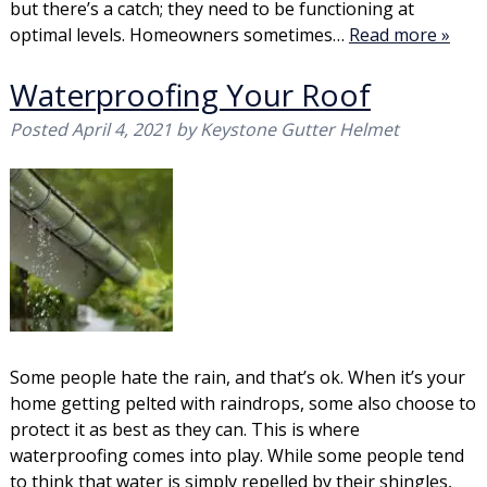
but there’s a catch; they need to be functioning at
optimal levels. Homeowners sometimes…
Read more »
Waterproofing Your Roof
Posted
April 4, 2021
by
Keystone Gutter Helmet
Some people hate the rain, and that’s ok. When it’s your
home getting pelted with raindrops, some also choose to
protect it as best as they can. This is where
waterproofing comes into play. While some people tend
to think that water is simply repelled by their shingles,