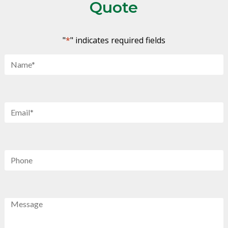
Quote
"
*
" indicates required fields
Name
*
Email
*
Phone
Message