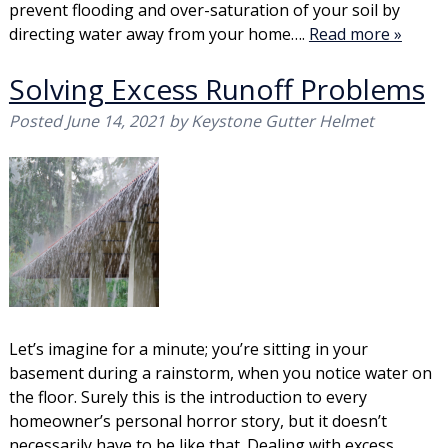
prevent flooding and over-saturation of your soil by
directing water away from your home….
Read more »
Solving Excess Runoff Problems
Posted
June 14, 2021
by
Keystone Gutter Helmet
Let’s imagine for a minute; you’re sitting in your
basement during a rainstorm, when you notice water on
the floor. Surely this is the introduction to every
homeowner’s personal horror story, but it doesn’t
necessarily have to be like that. Dealing with excess