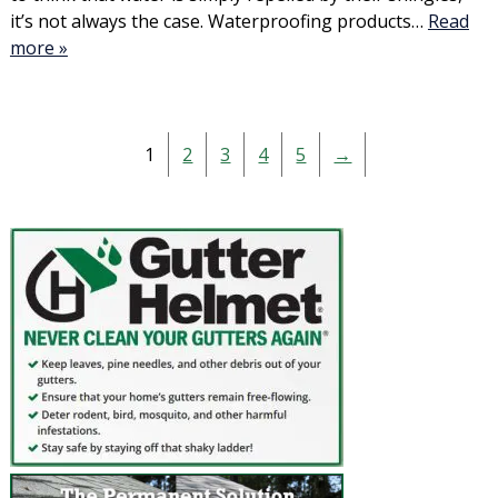
it’s not always the case. Waterproofing products…
Read
more »
1
2
3
4
5
→