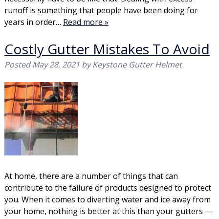
runoff is something that people have been doing for
years in order…
Read more »
Costly Gutter Mistakes To Avoid
Posted
May 28, 2021
by
Keystone Gutter Helmet
At home, there are a number of things that can
contribute to the failure of products designed to protect
you. When it comes to diverting water and ice away from
your home, nothing is better at this than your gutters —