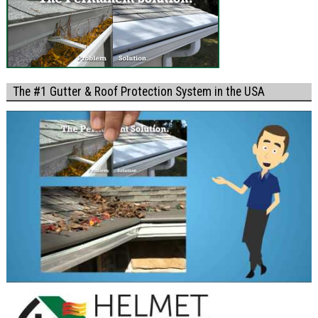
The #1 Gutter & Roof Protection System in the USA