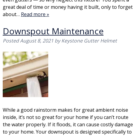
great deal of time or money having it built, only to forget
about…
Read more »
Downspout Maintenance
Posted
August 8, 2021
by
Keystone Gutter Helmet
While a good rainstorm makes for great ambient noise
inside, it’s not so great for your home if you can’t route
the water properly. If it floods, it can cause costly damage
to your home. Your downspout is designed specifically to