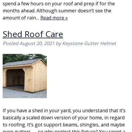
spend a few hours on your roof and prep if for the
months ahead. Although summer doesn’t see the
amount of rain…
Read more »
Shed Roof Care
Posted
August 20, 2021
by
Keystone Gutter Helmet
If you have a shed in your yard, you understand that it’s
basically a scaled down version of your home, in regard
to roofing. It’s got support beams, shingles, and maybe
even gutters — so why neglect this fixture? You spent a