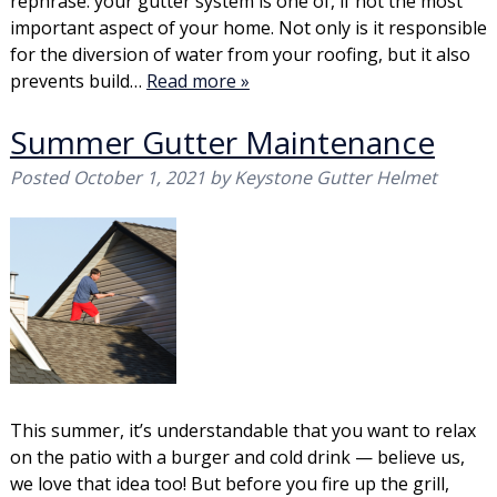
rephrase: your gutter system is one of, if not the most
important aspect of your home. Not only is it responsible
for the diversion of water from your roofing, but it also
prevents build…
Read more »
Summer Gutter Maintenance
Posted
October 1, 2021
by
Keystone Gutter Helmet
This summer, it’s understandable that you want to relax
on the patio with a burger and cold drink — believe us,
we love that idea too! But before you fire up the grill,