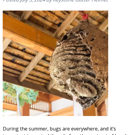
During the summer, bugs are everywhere, and it’s