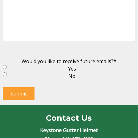
Would you like to receive future emails?
*
Yes
No
Submit
Contact Us
Keystone Gutter Helmet