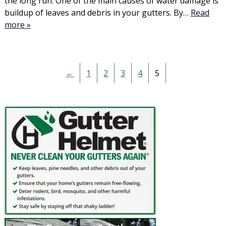
the long run. One of the main causes of water damage is
buildup of leaves and debris in your gutters. By…
Read
more »
←
1
2
3
4
5