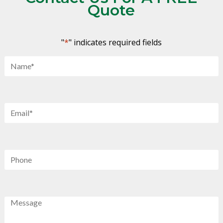
Quote
"
*
" indicates required fields
Name
*
Email
*
Phone
Message