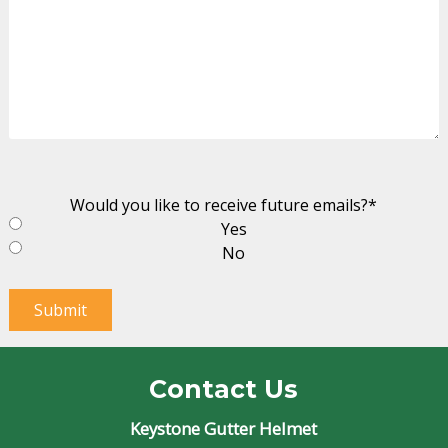
Would you like to receive future emails?
*
Yes
No
Submit
Contact Us
Keystone Gutter Helmet