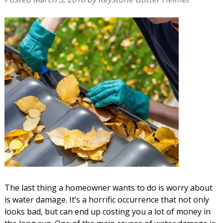
The last thing a homeowner wants to do is worry about
is water damage. It’s a horrific occurrence that not only
looks bad, but can end up costing you a lot of money in