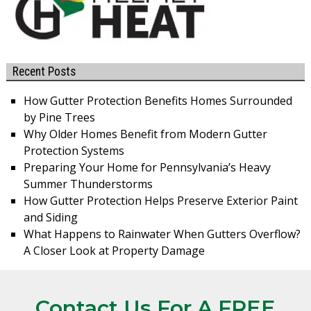
Recent Posts
How Gutter Protection Benefits Homes Surrounded
by Pine Trees
Why Older Homes Benefit from Modern Gutter
Protection Systems
Preparing Your Home for Pennsylvania’s Heavy
Summer Thunderstorms
How Gutter Protection Helps Preserve Exterior Paint
and Siding
What Happens to Rainwater When Gutters Overflow?
A Closer Look at Property Damage
Contact Us For A FREE