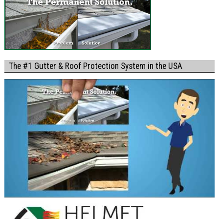
The #1 Gutter & Roof Protection System in the USA