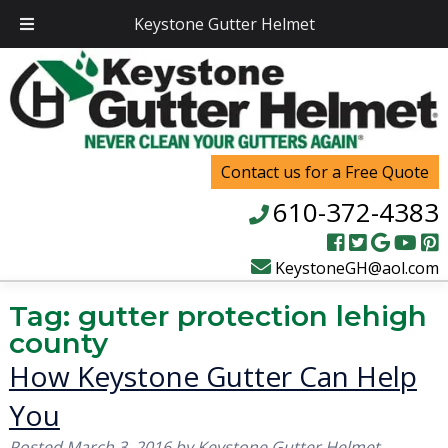
Keystone Gutter Helmet
Contact us for a Free Quote
610-372-4383
KeystoneGH@aol.com
Tag:
gutter protection lehigh
county
How Keystone Gutter Can Help
You
Posted
March 3, 2016
by
Keystone Gutter Helmet