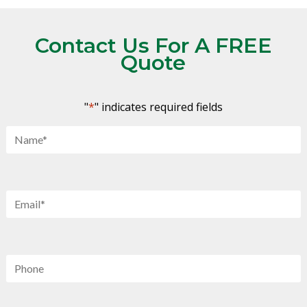
Contact Us For A FREE
Quote
"
*
" indicates required fields
Name
*
Email
*
Phone