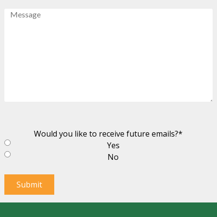
Message
Would you like to receive future emails?
*
Yes
No
Submit