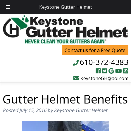
Keystone Gutter Helmet
Contact us for a Free Quote
610-372-4383
KeystoneGH@aol.com
Gutter Helmet Benefits
Posted
July 15, 2016
by
Keystone Gutter Helmet