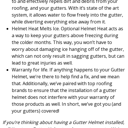
to and effectively repels dirt and debris from your
roofing, and your gutters. With it’s state of the art
system, it allows water to flow freely into the gutter,
while diverting everything else away from it.
Helmet Heat Melts Ice. Optional Helmet Heat acts as
a way to keep your gutters above freezing during
the colder months. This way, you won’t have to
worry about damaging ice hanging off of the gutter,
which can not only result in sagging gutters, but can
lead to great injuries as well.
Warranty for life. If anything happens to your Gutter
Helmet, we’re there to help find a fix, and we mean
that. Additionally, we’ve paired with top roofing
brands to ensure that the installation of a gutter
helmet does not interfere with your warranty of
those products as well. In short, we’ve got you (and
your gutters) covered!
If you’re thinking about having a Gutter Helmet installed,