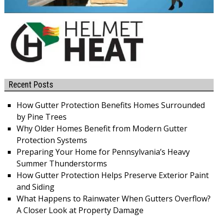
Recent Posts
How Gutter Protection Benefits Homes Surrounded
by Pine Trees
Why Older Homes Benefit from Modern Gutter
Protection Systems
Preparing Your Home for Pennsylvania’s Heavy
Summer Thunderstorms
How Gutter Protection Helps Preserve Exterior Paint
and Siding
What Happens to Rainwater When Gutters Overflow?
A Closer Look at Property Damage