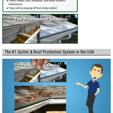
The #1 Gutter & Roof Protection System in the USA