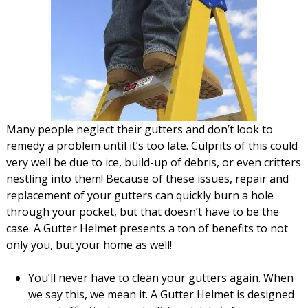
Many people neglect their gutters and don’t look to
remedy a problem until it’s too late. Culprits of this could
very well be due to ice, build-up of debris, or even critters
nestling into them! Because of these issues, repair and
replacement of your gutters can quickly burn a hole
through your pocket, but that doesn’t have to be the
case. A Gutter Helmet presents a ton of benefits to not
only you, but your home as well!
You’ll never have to clean your gutters again. When
we say this, we mean it. A Gutter Helmet is designed