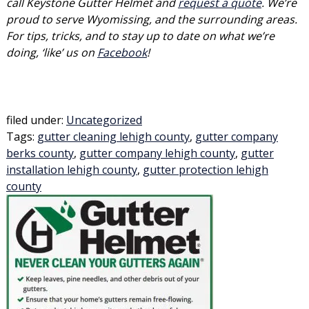
call Keystone Gutter Helmet and
request a quote
. We’re
proud to serve Wyomissing, and the surrounding areas.
For tips, tricks, and to stay up to date on what we’re
doing, ‘like’ us on
Facebook
!
filed under:
Uncategorized
Tags:
gutter cleaning lehigh county
,
gutter company
berks county
,
gutter company lehigh county
,
gutter
installation lehigh county
,
gutter protection lehigh
county