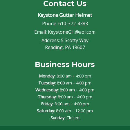
Contact Us
Keystone Gutter Helmet
Phone:
610-372-4383
Email:
KeystoneGH@aol.com
Address:
5 Scotty Way
Reading, PA 19607
Business Hours
-
Monday:
8:00 am
4:00 pm
-
Tuesday:
8:00 am
4:00 pm
-
Wednesday:
8:00 am
4:00 pm
-
Thursday:
8:00 am
4:00 pm
-
Friday:
8:00 am
4:00 pm
-
Saturday:
8:00 am
12:00 pm
Sunday:
Closed