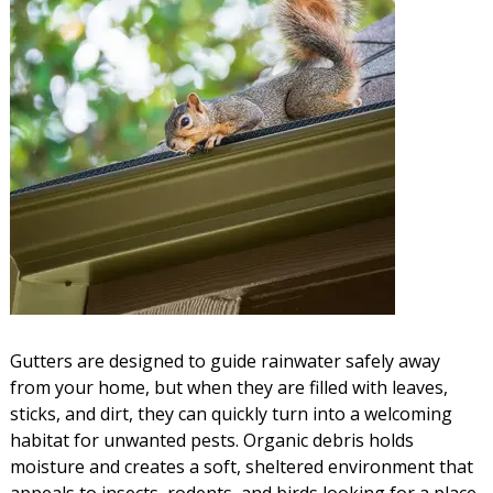
Gutters are designed to guide rainwater safely away
from your home, but when they are filled with leaves,
sticks, and dirt, they can quickly turn into a welcoming
habitat for unwanted pests. Organic debris holds
moisture and creates a soft, sheltered environment that