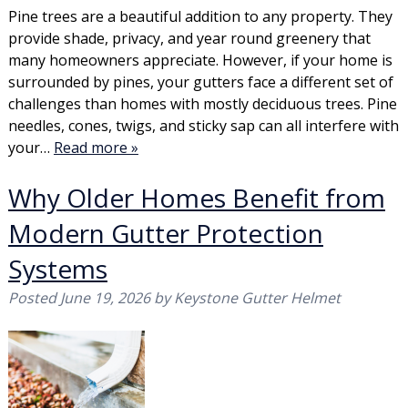
Pine trees are a beautiful addition to any property. They
provide shade, privacy, and year round greenery that
many homeowners appreciate. However, if your home is
surrounded by pines, your gutters face a different set of
challenges than homes with mostly deciduous trees. Pine
needles, cones, twigs, and sticky sap can all interfere with
your…
Read more »
Why Older Homes Benefit from
Modern Gutter Protection
Systems
Posted
June 19, 2026
by
Keystone Gutter Helmet