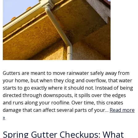
Gutters are meant to move rainwater safely away from
your home, but when they clog and overflow, that water
starts to go exactly where it should not. Instead of being
directed through downspouts, it spills over the edges
and runs along your roofline. Over time, this creates
damage that can affect several parts of your…
Read more
»
Spring Gutter Checkups: What