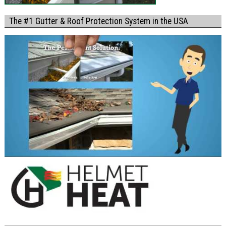
The #1 Gutter & Roof Protection System in the USA