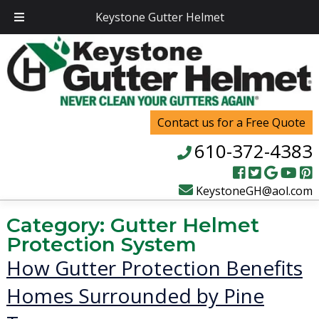
Keystone Gutter Helmet
Contact us for a Free Quote
610-372-4383
KeystoneGH@aol.com
Category:
Gutter Helmet
Protection System
How Gutter Protection Benefits
Homes Surrounded by Pine