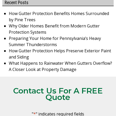
Recent Posts
How Gutter Protection Benefits Homes Surrounded
by Pine Trees
Why Older Homes Benefit from Modern Gutter
Protection Systems
Preparing Your Home for Pennsylvania’s Heavy
Summer Thunderstorms
How Gutter Protection Helps Preserve Exterior Paint
and Siding
What Happens to Rainwater When Gutters Overflow?
A Closer Look at Property Damage
Contact Us For A FREE
Quote
"
*
" indicates required fields