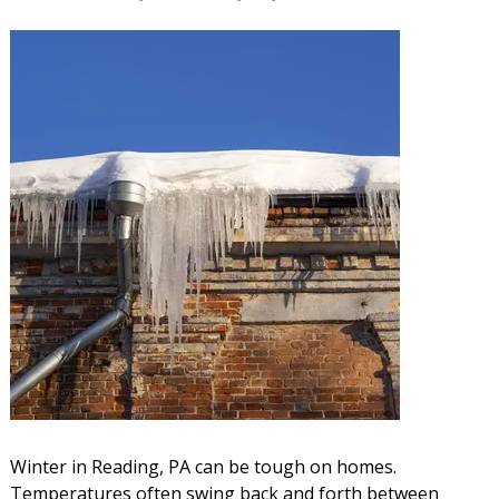
Winter in Reading, PA can be tough on homes.
Temperatures often swing back and forth between