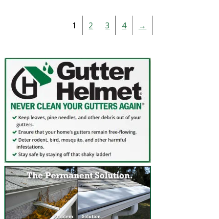
1
2
3
4
→