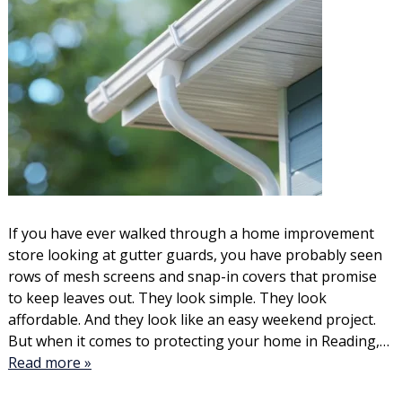
If you have ever walked through a home improvement
store looking at gutter guards, you have probably seen
rows of mesh screens and snap-in covers that promise
to keep leaves out. They look simple. They look
affordable. And they look like an easy weekend project.
But when it comes to protecting your home in Reading,…
Read more »