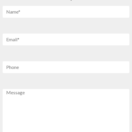
Name
*
Email
*
Phone
Message