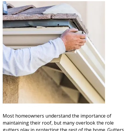
Most homeowners understand the importance of
maintaining their roof, but many overlook the role
gutters play in protecting the rest of the home. Gutters