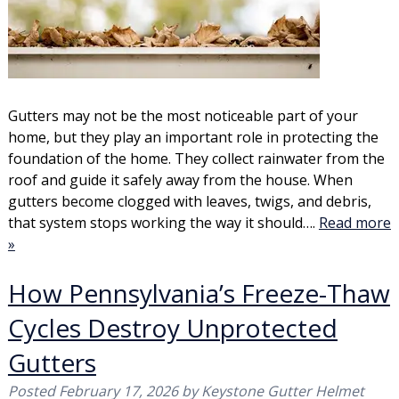
Gutters may not be the most noticeable part of your
home, but they play an important role in protecting the
foundation of the home. They collect rainwater from the
roof and guide it safely away from the house. When
gutters become clogged with leaves, twigs, and debris,
that system stops working the way it should….
Read more
»
How Pennsylvania’s Freeze-Thaw
Cycles Destroy Unprotected
Gutters
Posted
February 17, 2026
by
Keystone Gutter Helmet