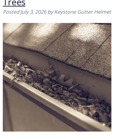
Trees
Posted
July 3, 2026
by
Keystone Gutter Helmet