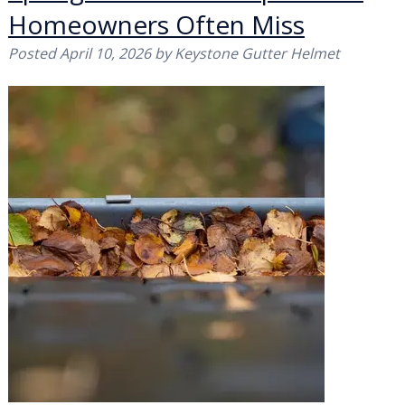
Homeowners Often Miss
Posted
April 10, 2026
by
Keystone Gutter Helmet