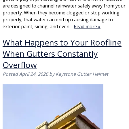
are designed to channel rainwater safely away from your
property. When they become clogged or stop working
properly, that water can end up causing damage to
exterior paint, siding, and even…
Read more »
What Happens to Your Roofline
When Gutters Constantly
Overflow
Posted
April 24, 2026
by
Keystone Gutter Helmet