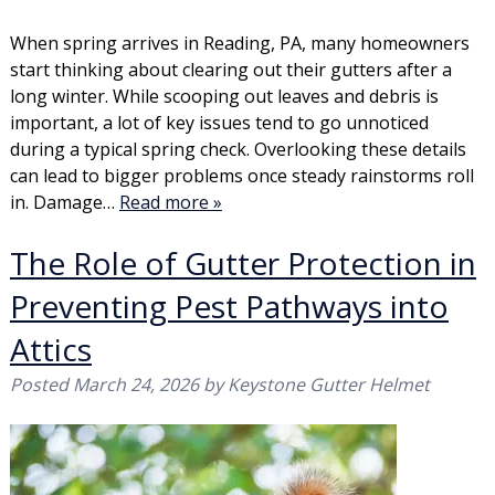
When spring arrives in Reading, PA, many homeowners
start thinking about clearing out their gutters after a
long winter. While scooping out leaves and debris is
important, a lot of key issues tend to go unnoticed
during a typical spring check. Overlooking these details
can lead to bigger problems once steady rainstorms roll
in. Damage…
Read more »
The Role of Gutter Protection in
Preventing Pest Pathways into
Attics
Posted
March 24, 2026
by
Keystone Gutter Helmet