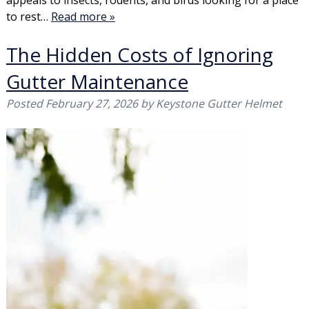
appeals to insects, rodents, and birds looking for a place
to rest…
Read more »
The Hidden Costs of Ignoring
Gutter Maintenance
Posted
February 27, 2026
by
Keystone Gutter Helmet