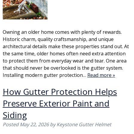
Owning an older home comes with plenty of rewards.
Historic charm, quality craftsmanship, and unique
architectural details make these properties stand out. At
the same time, older homes often need extra attention
to protect them from everyday wear and tear. One area
that should never be overlooked is the gutter system.
Installing modern gutter protection…
Read more »
How Gutter Protection Helps
Preserve Exterior Paint and
Siding
Posted
May 22, 2026
by
Keystone Gutter Helmet