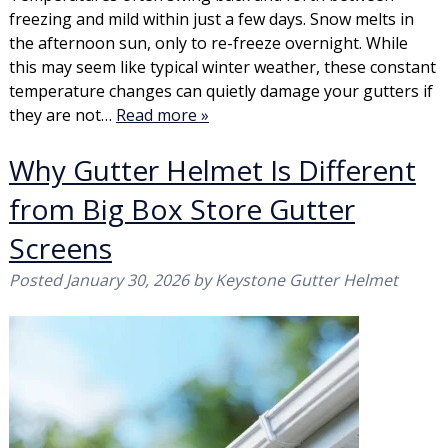
freezing and mild within just a few days. Snow melts in
the afternoon sun, only to re-freeze overnight. While
this may seem like typical winter weather, these constant
temperature changes can quietly damage your gutters if
they are not…
Read more »
Why Gutter Helmet Is Different
from Big Box Store Gutter
Screens
Posted
January 30, 2026
by
Keystone Gutter Helmet