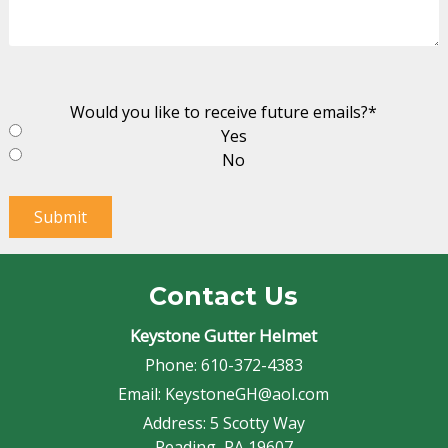
Would you like to receive future emails?
*
Yes
No
Submit
Contact Us
Keystone Gutter Helmet
Phone:
610-372-4383
Email:
KeystoneGH@aol.com
Address:
5 Scotty Way
Reading, PA 19607